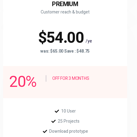
PREMIUM
Customer reach & budget
$54.00
/ye
was: $65.00 Save : $48.75
20%
OFF FOR 3 MONTHS
10 User
25 Projects
Download prototype