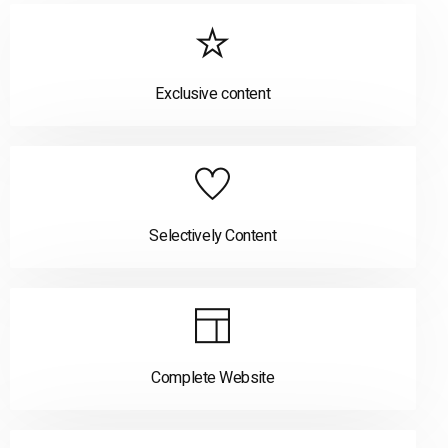
Exclusive content
Selectively Content
Complete Website