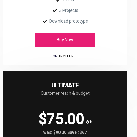
3 Projects
Download prototype
Buy Now
OR
TRY IT FREE
ULTIMATE
Customer reach & budget
$75.00
/ye
was: $90.00 Save : $67