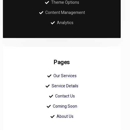
Theme Options
Content Management
Analytics
Pages
Our Services
Service Details
Contact Us
Coming Soon
About Us