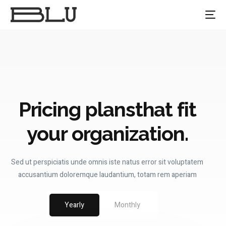
Pricing plans
that fit
your organization.
Sed ut perspiciatis unde omnis iste natus error sit voluptatem
accusantium doloremque laudantium, totam rem aperiam
Yearly
Monthly