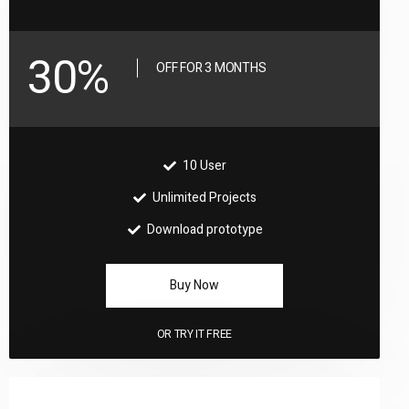
30%
OFF FOR 3 MONTHS
10 User
Unlimited Projects
Download prototype
Buy Now
OR
TRY IT FREE