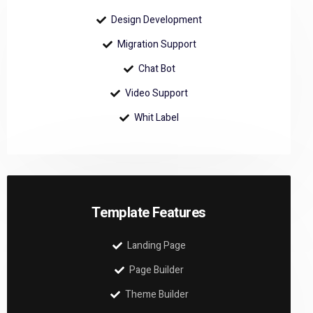
Design Development
Migration Support
Chat Bot
Video Support
Whit Label
Template Features
Landing Page
Page Builder
Theme Builder