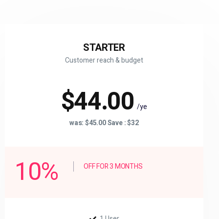
STARTER
Customer reach & budget
$44.00
/ye
was: $45.00 Save : $32
10%
OFF FOR 3 MONTHS
1 User