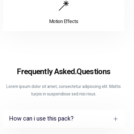
Motion Effects
Frequently Asked.
Questions
Lorem ipsum dolor sit amet, consectetur adipiscing elit. Mattis
turpis in suspendisse sed nisi risus.
How can i use this pack?