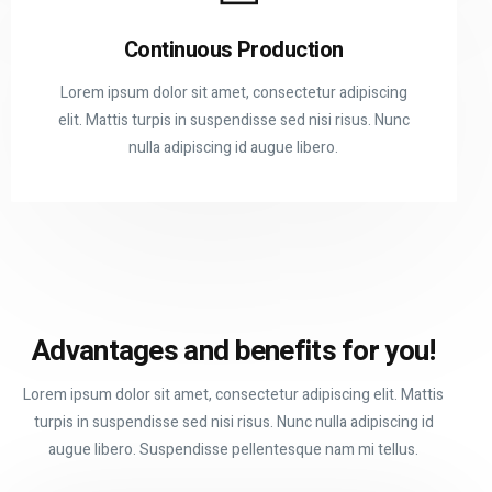
Continuous Production
Lorem ipsum dolor sit amet, consectetur adipiscing
elit. Mattis turpis in suspendisse sed nisi risus. Nunc
nulla adipiscing id augue libero.
Advantages and
benefits for you!
Lorem ipsum dolor sit amet, consectetur adipiscing elit. Mattis
turpis in suspendisse sed nisi risus. Nunc nulla adipiscing id
augue libero. Suspendisse pellentesque nam mi tellus.