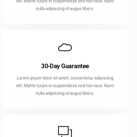
elit. Mattis turpis in suspendisse sed nisi risus. Nunc
nulla adipiscing id augue libero.
30-Day Guarantee
Lorem ipsum dolor sit amet, consectetur adipiscing
elit. Mattis turpis in suspendisse sed nisi risus. Nunc
nulla adipiscing id augue libero.