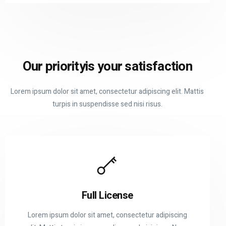
Our priority
is your satisfaction
Lorem ipsum dolor sit amet, consectetur adipiscing elit. Mattis
turpis in suspendisse sed nisi risus.
Full License
Lorem ipsum dolor sit amet, consectetur adipiscing