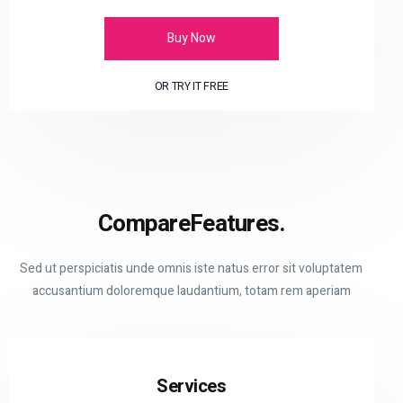
Buy Now
OR
TRY IT FREE
Compare
Features.
Sed ut perspiciatis unde omnis iste natus error sit voluptatem
accusantium doloremque laudantium, totam rem aperiam
Services