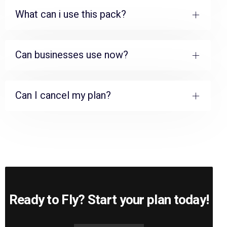
What can i use this pack?
Can businesses use now?
Can I cancel my plan?
Ready to Fly? Start your plan today!