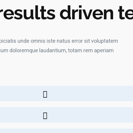
results driven 
piciatis unde omnis iste natus error sit voluptatem
ium doloremque laudantium, totam rem aperiam