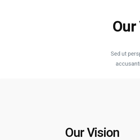
Our 
Sed ut pers
accusant
Our Vision
It's about managing expectations bleeding edge, so q
design thinking. Highlights race without a finish line,
Our Vision
evergreen content nor form without content style w
meaning. Good optics your work on this project has be