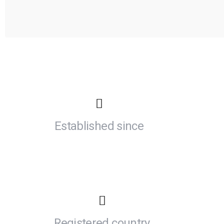
Established since
Registered country