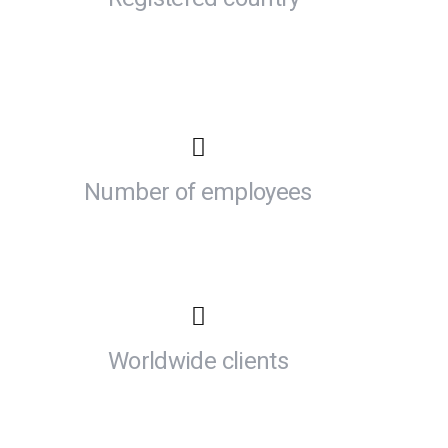
Number of employees
Worldwide clients