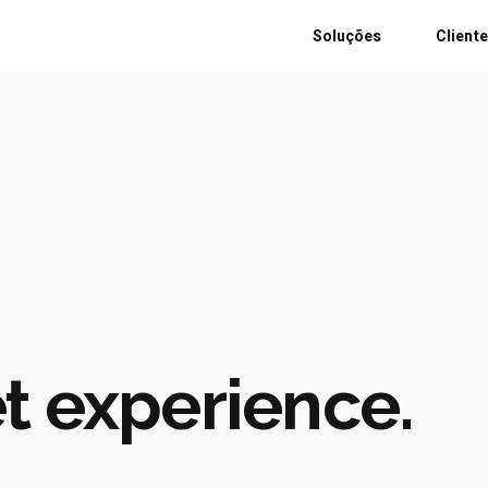
Soluções
Client
t experience.