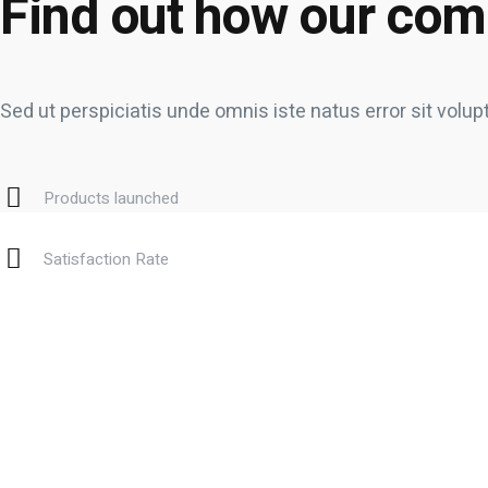
Find out how our com
Sed ut perspiciatis unde omnis iste natus error sit v
Products launched
Satisfaction Rate