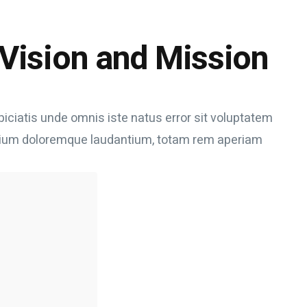
Vision and Mission
piciatis unde omnis iste natus error sit voluptatem
ium doloremque laudantium, totam rem aperiam
uick win
 we need
ithout
en really