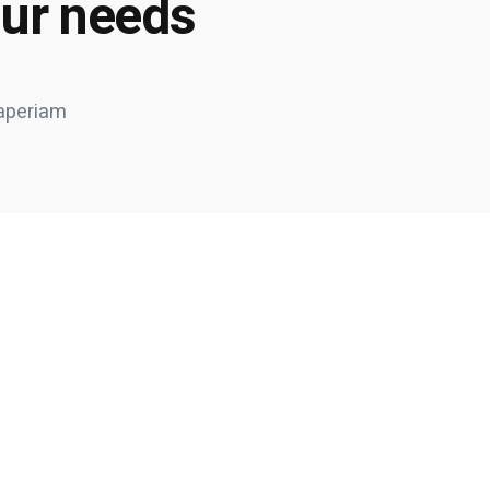
our needs
 aperiam