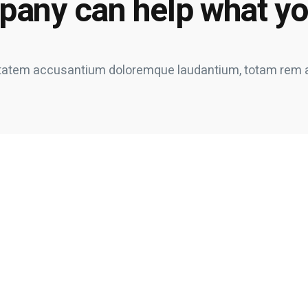
pany can help what y
oluptatem accusantium doloremque laudantium, totam rem