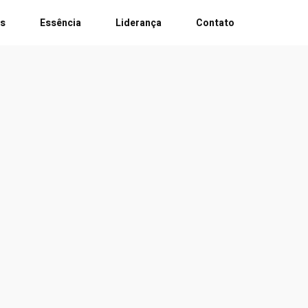
es
Essência
Liderança
Contato