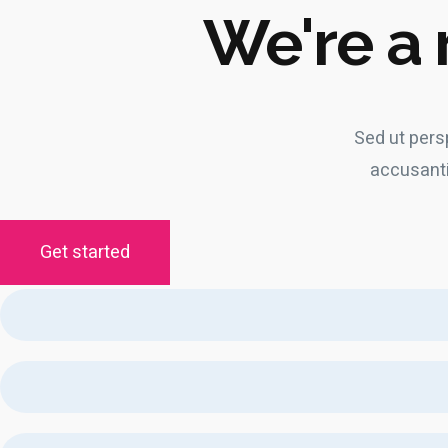
We're a 
Sed ut pers
accusant
Get started